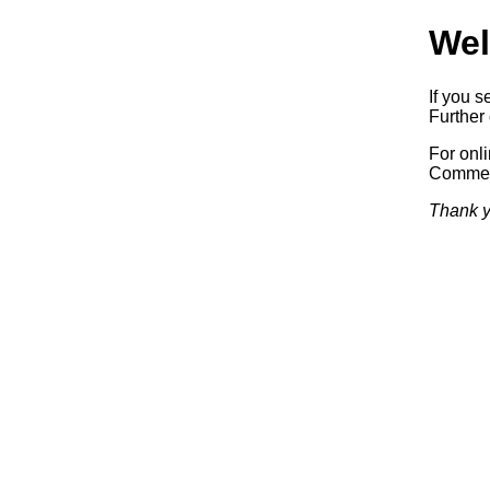
Wel
If you s
Further 
For onl
Commerc
Thank y