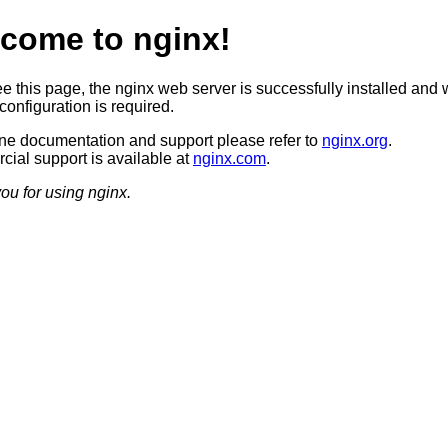
come to nginx!
ee this page, the nginx web server is successfully installed and 
configuration is required.
ine documentation and support please refer to
nginx.org
.
ial support is available at
nginx.com
.
ou for using nginx.